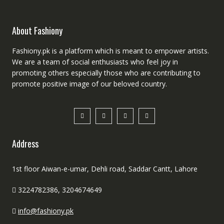
About Fashiony
Fashiony.pk is a platform which is meant to empower artists.
We are a team of social enthusiasts who feel joy in
promoting others especially those who are contributing to
promote positive image of our beloved country.
Address
1st floor Aiwan-e-umar, Dehli road, Saddar Cantt, Lahore
3224782386, 3204674649
info@fashiony.pk