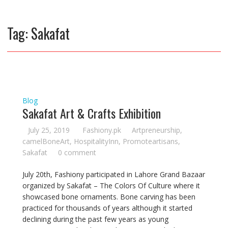
Tag:
Sakafat
Blog
Sakafat Art & Crafts Exhibition
July 25, 2019
Fashiony.pk
Artpreneurship
,
camelBoneArt
,
HospitalityInn
,
Promoteartisans
,
Sakafat
0 comment
July 20th, Fashiony participated in Lahore Grand Bazaar
organized by Sakafat – The Colors Of Culture where it
showcased bone ornaments. Bone carving has been
practiced for thousands of years although it started
declining during the past few years as young