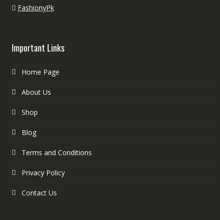
FashionyPk
Important Links
Home Page
About Us
Shop
Blog
Terms and Conditions
Privacy Policy
Contact Us