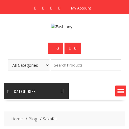
Skip
My Account
to
content
0
0
CATEGORIES
Home
Blog
Sakafat