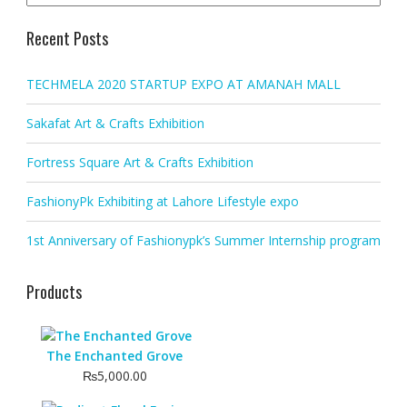
Recent Posts
TECHMELA 2020 STARTUP EXPO AT AMANAH MALL
Sakafat Art & Crafts Exhibition
Fortress Square Art & Crafts Exhibition
FashionyPk Exhibiting at Lahore Lifestyle expo
1st Anniversary of Fashionypk’s Summer Internship program
Products
The Enchanted Grove
₨
5,000.00