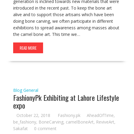
generation is inclined towards new materials that were
introduced in the recent past. To keep the bone art
alive and to support those artisans which have been
doing bone carving, we often participate in different
exhibitions to spread awareness among masses about
the camel bone art. This time we…
READ MORE
Blog
General
FashionyPk Exhibiting at Lahore Lifestyle
expo
October 22, 2018
Fashiony.pk
AheadOfTime
,
be_fashiony
,
BoneCarving
,
camelBoneArt
,
ReviveArt
,
Sakafat
0 comment