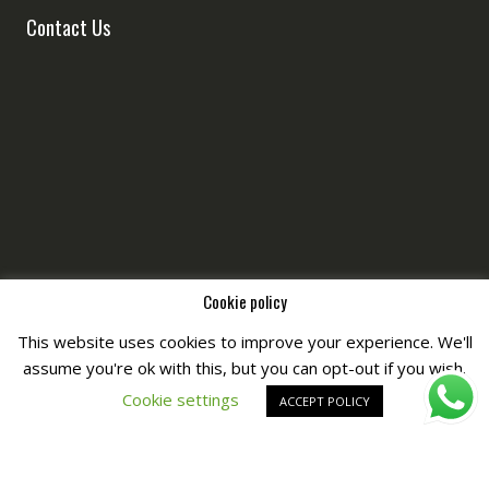
Contact Us
Cookie policy
This website uses cookies to improve your experience. We'll
Copyright © All Right Reserved by
Fashiony
assume you're ok with this, but you can opt-out if you wish.
Cookie settings
ACCEPT POLICY