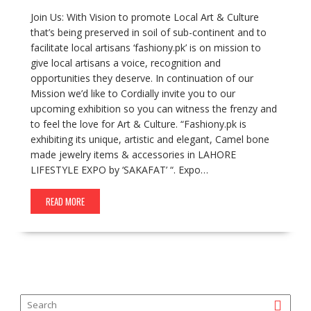
Join Us: With Vision to promote Local Art & Culture
that’s being preserved in soil of sub-continent and to
facilitate local artisans ‘fashiony.pk’ is on mission to
give local artisans a voice, recognition and
opportunities they deserve. In continuation of our
Mission we’d like to Cordially invite you to our
upcoming exhibition so you can witness the frenzy and
to feel the love for Art & Culture. “Fashiony.pk is
exhibiting its unique, artistic and elegant, Camel bone
made jewelry items & accessories in LAHORE
LIFESTYLE EXPO by ‘SAKAFAT’ “. Expo…
READ MORE